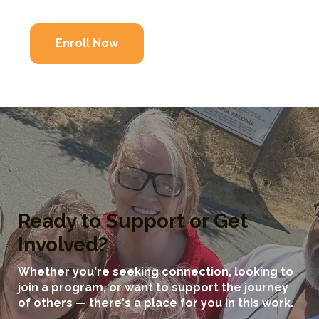
Enroll Now
Ready to Support or Get
Involved?
Whether you're seeking connection, looking to
join a program, or want to support the journey
of others — there's a place for you in this work.