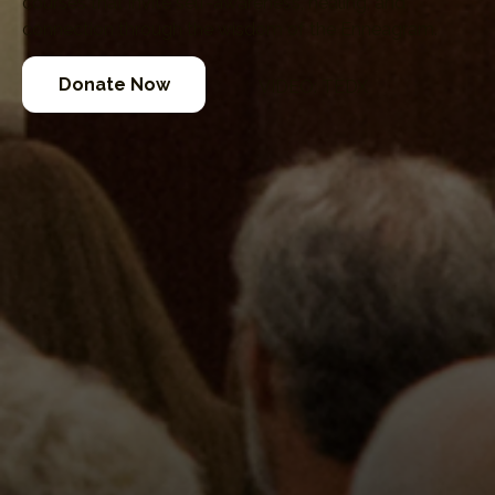
courses that invite self-awareness, healing, and
connection through the wisdom of the Enneagram.
Donate Now
VIDEO: TEDX