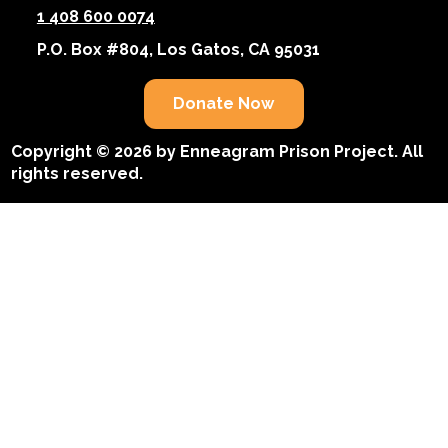
1 408 600 0074
P.O. Box #804, Los Gatos, CA 95031
Donate Now
Copyright © 2026 by Enneagram Prison Project. All
rights reserved.