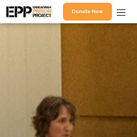
Donate Now