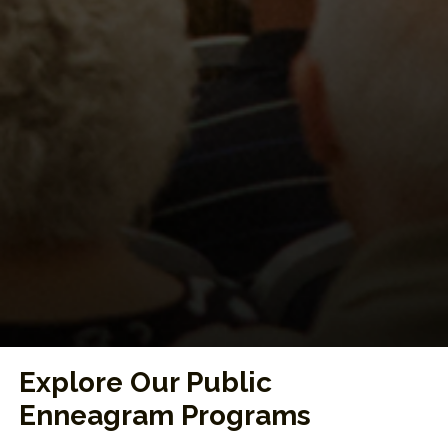
Explore Our Public
Enneagram Programs