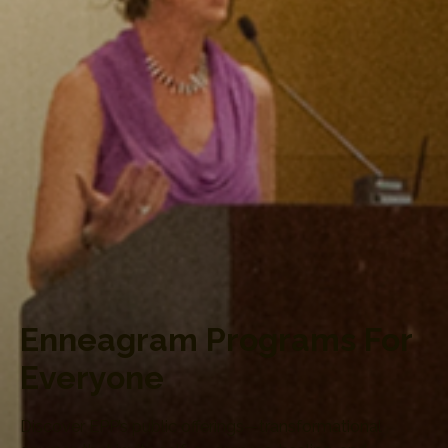
Enneagram Programs For
Everyone
Discover EPP’s public offerings—transformational