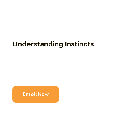
intelligence impact our sense of belonging
and safety. This course is for those wanting
to explore wholeness through practical
self-study and reflection. Completion of
9P1K is required.
Understanding Instincts
Focuses on instinctual patterns and belonging
Offers practical tools for personal wholeness
Completion of 9P1K is required
Enroll Now