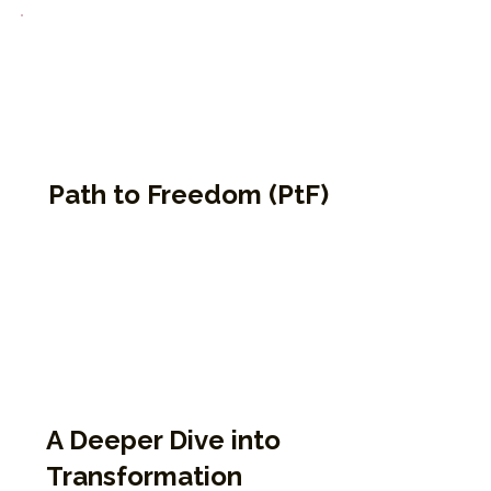
Path to Freedom (PtF)
A deeper dive into the Enneagram for
those who have completed 9P1K. This four-
part course offers in-depth teachings on
how we develop, get stuck, and heal.
Participants reflect on internal patterns,
defenses, and pathways to greater
emotional freedom.
A Deeper Dive into
Transformation