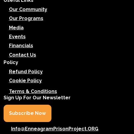
Useful Links
Our Community
Our Programs
Media
Events
Financials
Contact Us
Policy
Refund Policy
Cookie Policy
Terms & Conditions
Sign Up For Our Newsletter
Subscribe Now
Info@EnneagramPrisonProject.ORG