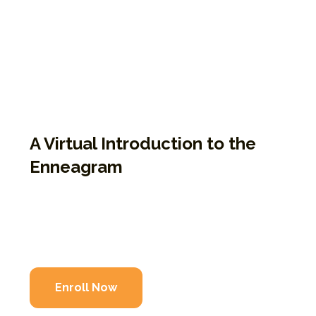
anyone seeking to understand themselves
through the Enneagram. 9P1K explores the
nine types and helps illuminate how we
suffer our personalities in the “prisons of
our own making.” It’s facilitated by EPP
Guides and combines teaching with
personal storytelling.
A Virtual Introduction to the
Enneagram
Virtual course led by certified EPP Guides
Explores all nine Enneagram types
Rooted in storytelling and personal insight
Enroll Now