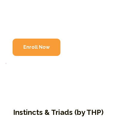
Builds on themes introduced in 9P1K
Explores defenses, development, and reactivit
Encourages deeper emotional freedom
Enroll Now
Instincts & Triads (by THP)
An experiential curriculum that explores
how our instincts and centers of