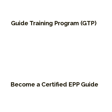
Guide Training Program (GTP)
EPP’s signature facilitator training pathway.
The program is for those who want to
become certified EPP Guides and teach the
Enneagram inside jails, prisons, or public
circles. The program includes both virtual
and in-person components and
emphasizes co-guiding, presence, and
compassion.
Become a Certified EPP Guide
68.5 hours of in-depth training
Combines co-guiding, presence, and compass
Prerequisites: 9P1K, PtF, and Instincts & Triads