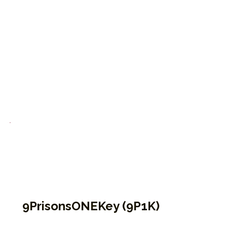
Open to all, these programs offer accessible,
guided Enneagram education designed to
inspire growth, healing, and connection—both
inside and beyond the system
9PrisonsONEKey (9P1K)
This is EPP’s foundational virtual course for