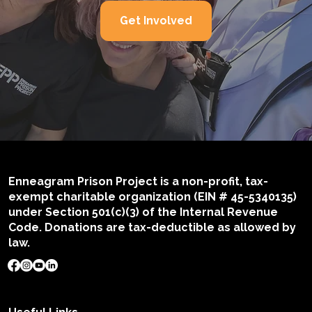
Get Involved
Enneagram Prison Project is a non-profit, tax-
exempt charitable organization (EIN # 45-5340135)
under Section 501(c)(3) of the Internal Revenue
Code. Donations are tax-deductible as allowed by
law.