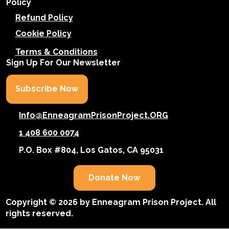
Policy
Refund Policy
Cookie Policy
Terms & Conditions
Sign Up For Our Newsletter
Subscribe Now
Info@EnneagramPrisonProject.ORG
1 408 600 0074
P.O. Box #804, Los Gatos, CA 95031
Donate Now
Copyright © 2026 by Enneagram Prison Project. All
rights reserved.