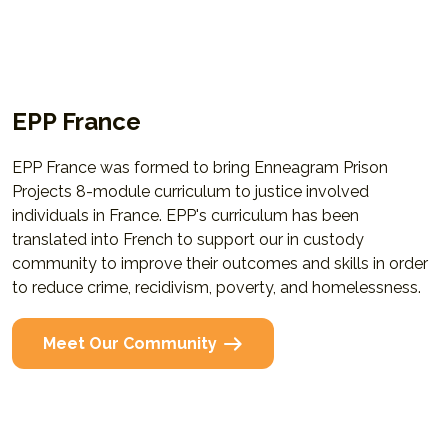
EPP France
EPP France was formed to bring Enneagram Prison
Projects 8-module curriculum to justice involved
individuals in France. EPP's curriculum has been
translated into French to support our in custody
community to improve their outcomes and skills in order
to reduce crime, recidivism, poverty, and homelessness.
Meet Our Community