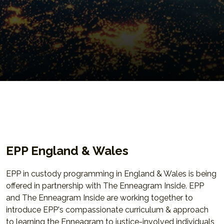
EPP England & Wales
EPP in custody programming in England & Wales is being
offered in partnership with The Enneagram Inside. EPP
and The Enneagram Inside are working together to
introduce EPP's compassionate curriculum & approach
to learning the Enneagram to justice-involved individuals