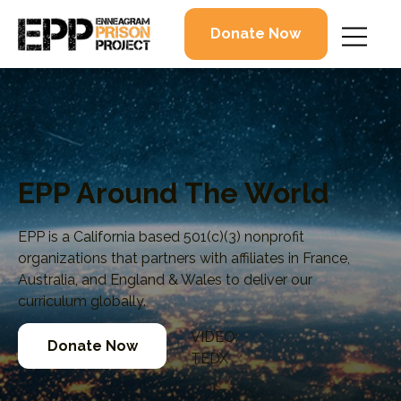
Donate Now
EPP Around The World
EPP is a California based 501(c)(3) nonprofit
organizations that partners with affiliates in France,
Australia, and England & Wales to deliver our
curriculum globally.
VIDEO:
Donate Now
TEDX