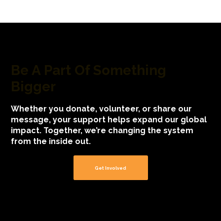
Be A Part Of Something
Bigger
Whether you donate, volunteer, or share our
message, your support helps expand our global
impact. Together, we’re changing the system
from the inside out.
Get Involved