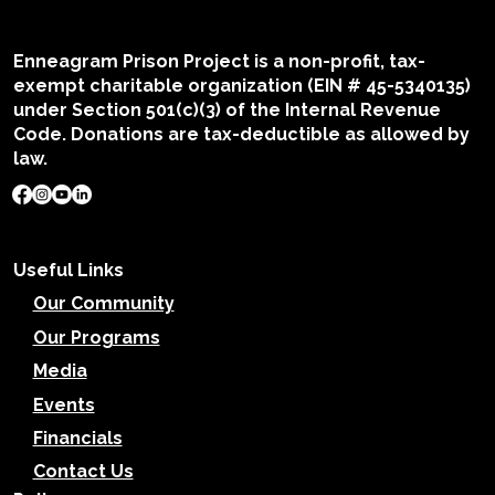
Enneagram Prison Project is a non-profit, tax-
exempt charitable organization (EIN # 45-5340135)
under Section 501(c)(3) of the Internal Revenue
Code. Donations are tax-deductible as allowed by
law.
Useful Links
Our Community
Our Programs
Media
Events
Financials
Contact Us