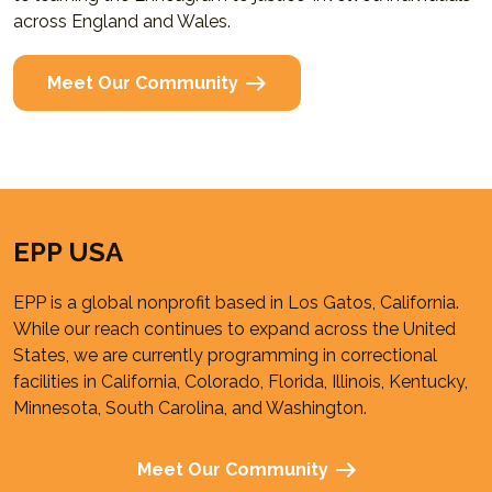
across England and Wales.
Meet Our Community
EPP USA
EPP is a global nonprofit based in Los Gatos, California.
While our reach continues to expand across the United
States, we are currently programming in correctional
facilities in California, Colorado, Florida, Illinois, Kentucky,
Minnesota, South Carolina, and Washington.
Meet Our Community