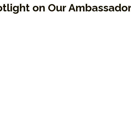
tlight on Our Ambassado
gemakers who embody EPP’s mission through t
assadors help carry the message of transfor