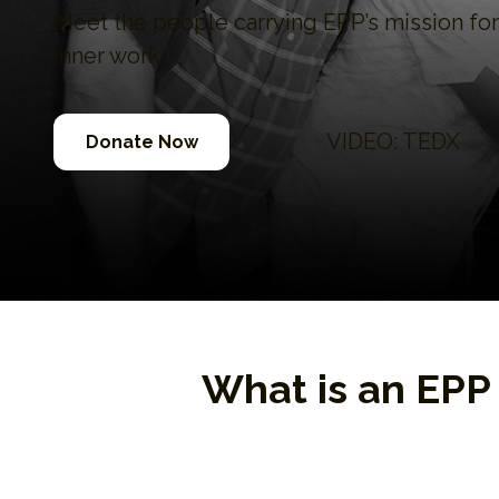
Meet the people carrying EPP’s mission f
inner work.
VIDEO: TEDX
Donate Now
What is an EP
EPP Ambassadors are gradu
personal freedom while in