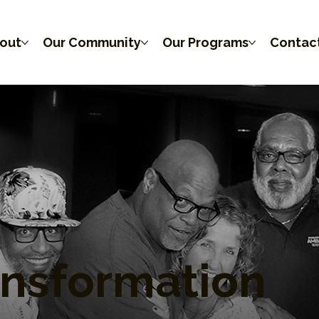
out
Our Community
Our Programs
Contac
ansformation