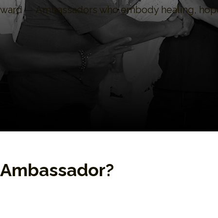
orward — Ambassadors who embody healing, hope
P Ambassador?
ates of EPP’s compassionate Enneagram curr
carcerated. They are change agents committed