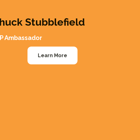
huck Stubblefield
P Ambassador
Learn More