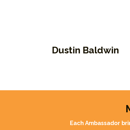
Dustin Baldwin
Program Manager and Ambassado
Each Ambassador brin