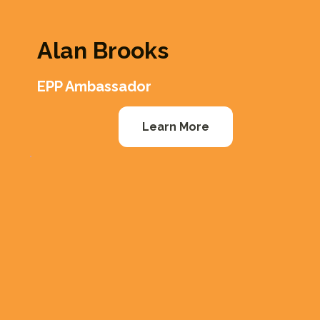
Alan Brooks
EPP Ambassador
Learn More