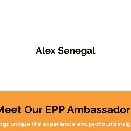
Alex Senegal
r
Board Member, EPP Ambassador
Am
Me
Meet Our EPP Ambassador
gs unique life experience and profound insigh