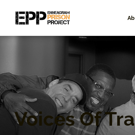
Ab
Voices Of Tr