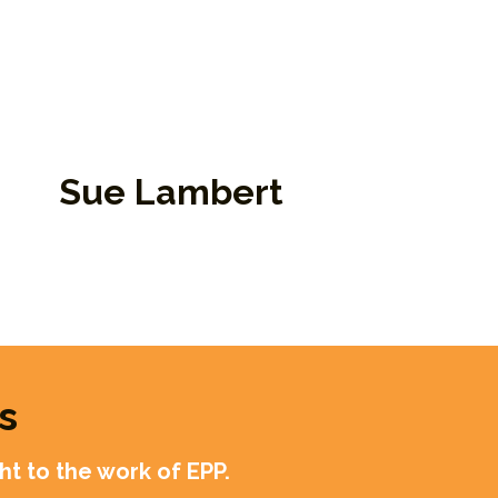
Sue Lambert
bassador, Retired Faculty
mber, and Guide
s
t to the work of EPP.