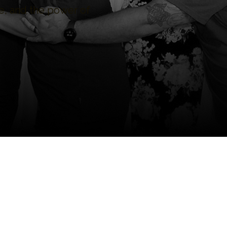
, and the power of
iculum who discovered
 to growth, healing, and