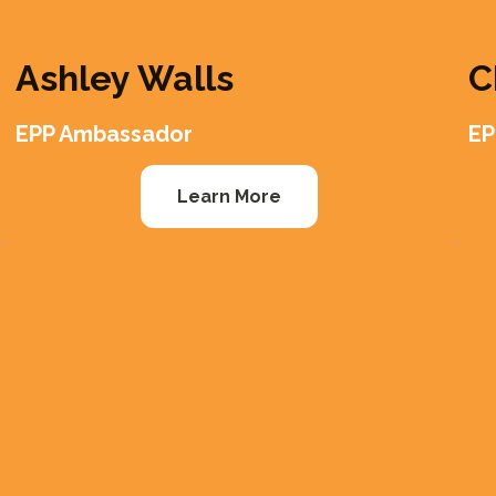
Ashley Walls
C
EPP Ambassador
EP
Learn More