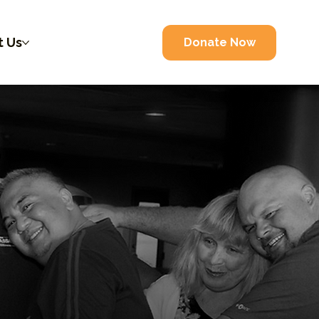
t Us
Donate Now