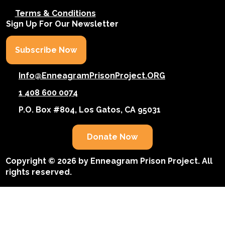
Terms & Conditions
Sign Up For Our Newsletter
Subscribe Now
Info@EnneagramPrisonProject.ORG
1 408 600 0074
P.O. Box #804, Los Gatos, CA 95031
Donate Now
Copyright © 2026 by Enneagram Prison Project. All
rights reserved.