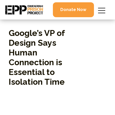
Donate Now
Google’s VP of
Design Says
Human
Connection is
Essential to
Isolation Time
By Rimma Boshernitsan