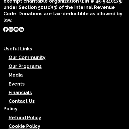
exempt charitable organization (EIN # 45-5340135)
under Section 501(c)(3) of the Internal Revenue
Code. Donations are tax-deductible as allowed by
law.
Useful Links
Our Community
Our Programs
Media
Events
Financials
Contact Us
Policy
Refund Policy
Cookie Policy