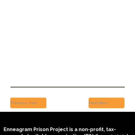
November 14, 2017
EPP is referenced in a broader discussion on
the importance of human connection and
self-awareness in settings like prison...
Previous Item
Next Item
Enneagram Prison Project is a non-profit, tax-